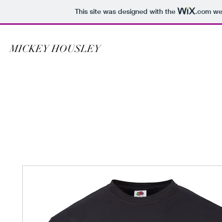
This site was designed with the
.com
web
MICKEY HOUSLEY