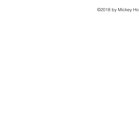
©2018 by Mickey Hou